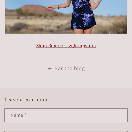
Shop Rompers & Jumpsuits
Back to blog
Leave a comment
Name
*