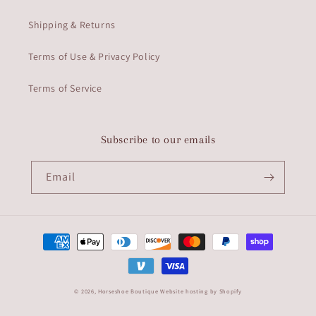
Shipping & Returns
Terms of Use & Privacy Policy
Terms of Service
Subscribe to our emails
Email
Payment
methods
© 2026,
Horseshoe Boutique
Website hosting by Shopify