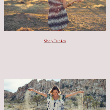
Shop Tunics