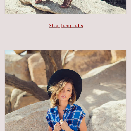
Shop Jumpsuits