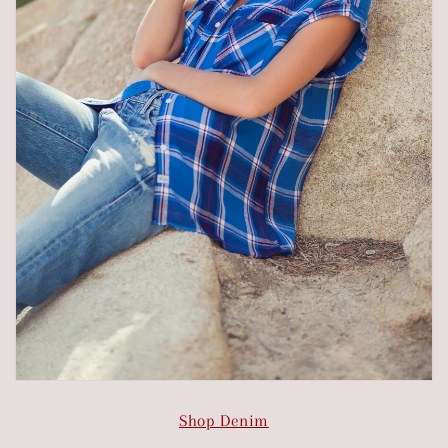
Shop Denim