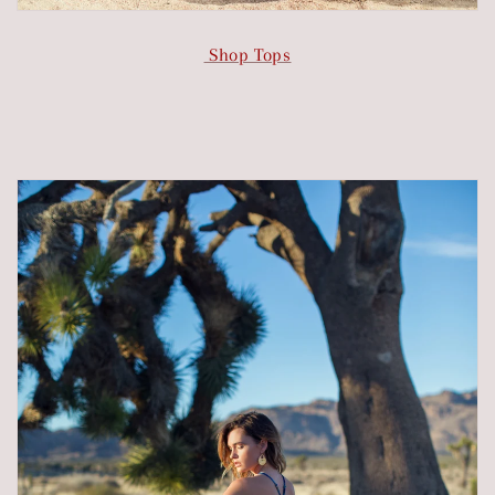
Shop Tops