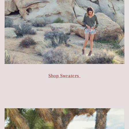
Shop Sweaters