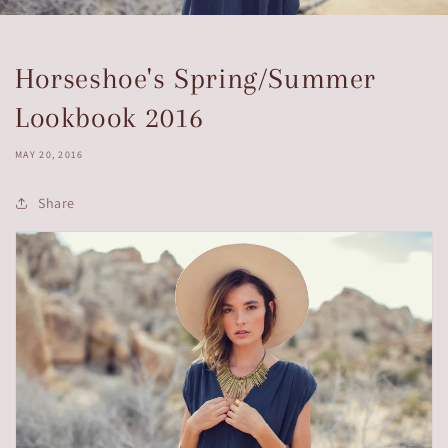
Horseshoe's Spring/Summer
Lookbook 2016
MAY 20, 2016
Share