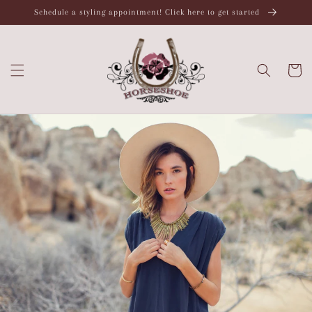
Skip to
Schedule a styling appointment! Click here to get started
content
Cart