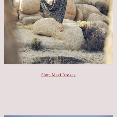
Shop Maxi Dreses