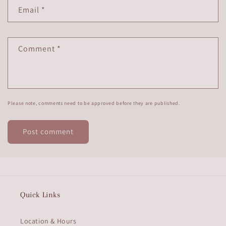
Email
*
Comment
*
Please note, comments need to be approved before they are published.
Quick Links
Location & Hours