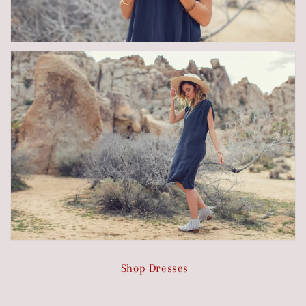
Shop Dresses