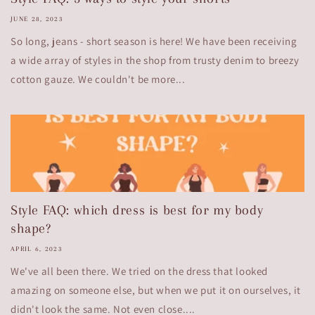
JUNE 28, 2023
So long, jeans - short season is here! We have been receiving
a wide array of styles in the shop from trusty denim to breezy
cotton gauze. We couldn't be more...
Style FAQ: which dress is best for my body
shape?
APRIL 6, 2023
We've all been there. We tried on the dress that looked
amazing on someone else, but when we put it on ourselves, it
didn't look the same. Not even close....