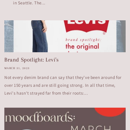
in Seattle. The...
Brand Spotlight: Levi's
MARCH 31, 2023
Not every denim brand can say that they've been around for
over 150 years and are still going strong. In all that time,
Levi's hasn't strayed far from their roots:...