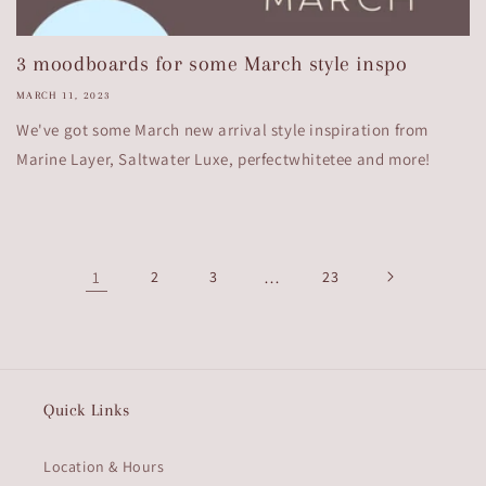
3 moodboards for some March style inspo
MARCH 11, 2023
We've got some March new arrival style inspiration from
Marine Layer, Saltwater Luxe, perfectwhitetee and more!
1
2
3
…
23
Quick Links
Location & Hours