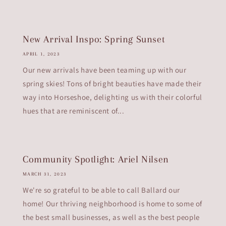
New Arrival Inspo: Spring Sunset
APRIL 1, 2023
Our new arrivals have been teaming up with our
spring skies! Tons of bright beauties have made their
way into Horseshoe, delighting us with their colorful
hues that are reminiscent of...
Community Spotlight: Ariel Nilsen
MARCH 31, 2023
We're so grateful to be able to call Ballard our
home! Our thriving neighborhood is home to some of
the best small businesses, as well as the best people