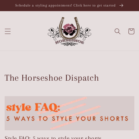
Skip to
Schedule a styling appointment! Click here to get started
content
Cart
The Horseshoe Dispatch
Style FAQ: 5 ways to style your shorts