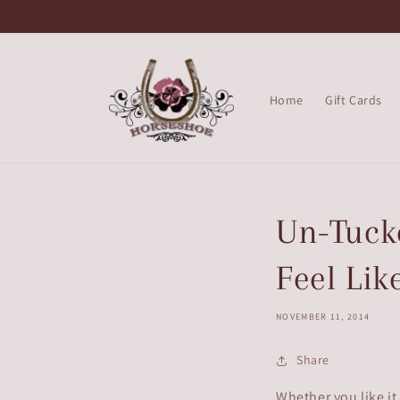
Skip to
content
Home
Gift Cards
Un-Tucke
Feel Lik
NOVEMBER 11, 2014
Share
Whether you like it