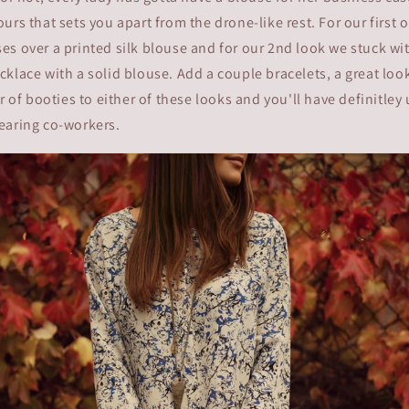
urs that sets you apart from the drone-like rest. For our first 
s over a printed silk blouse and for our 2nd look we stuck wi
klace with a solid blouse. Add a couple bracelets, a great lo
ir of booties to either of these looks and you'll have definitley
earing co-workers.