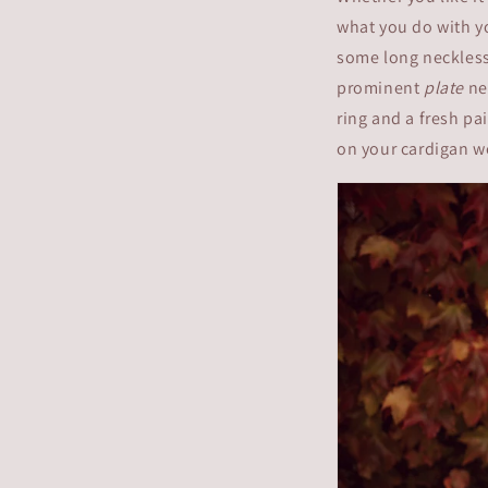
what you do with yo
some long necklesse
prominent
plate
nec
ring and a fresh pa
on your cardigan w