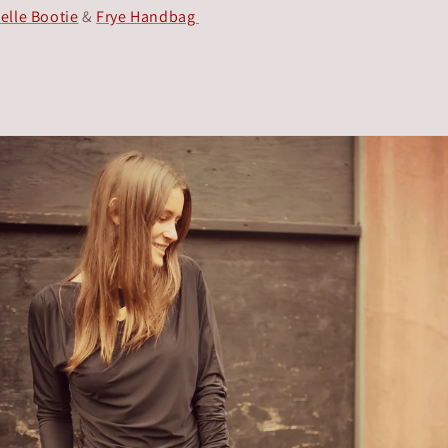
elle Bootie
&
Frye Handbag