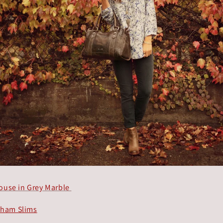
louse in Grey Marble
tham Slims