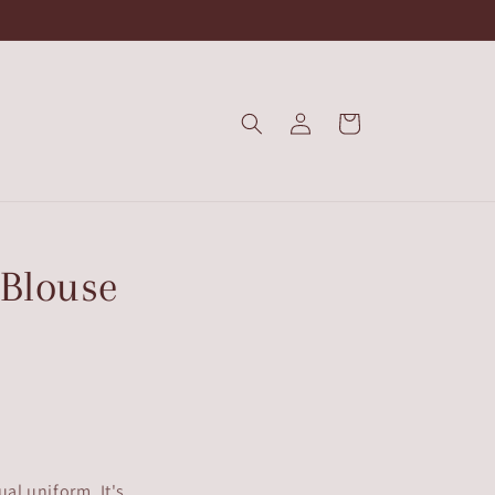
Log
Cart
in
 Blouse
ual uniform. It's