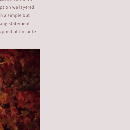
option we layered
th a simple but
oking statement
 upped at the ante