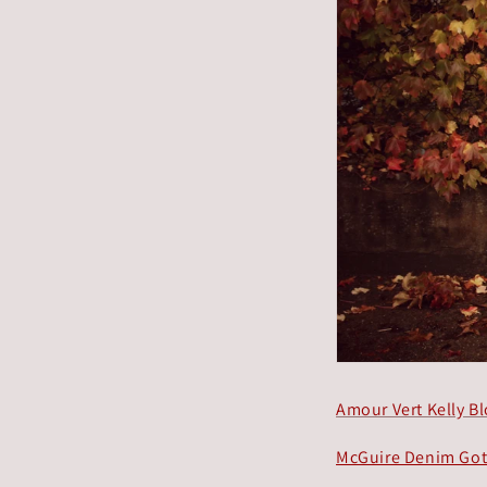
Amour Vert Kelly B
McGuire Denim Go