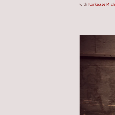
with
Korkease Mich