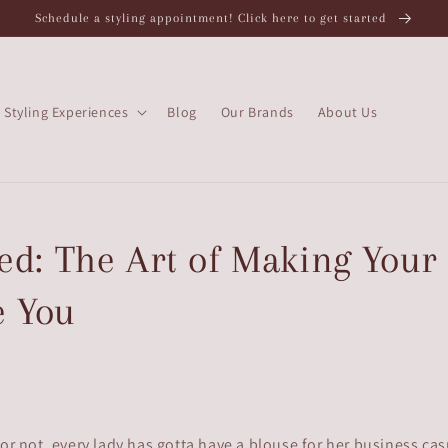
Schedule a styling appointment! Click here to get started
Styling Experiences
Blog
Our Brands
About Us
d: The Art of Making Your
e You
 or not, every lady has gotta have a blouse for her business cas